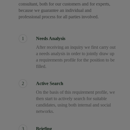
consultant, both for our customers and for experts,
because we guarantee an individual and
professional process for all parties involved.
1
Needs Analysis
After receiving an inquiry we first carry out
a needs analysis in order to jointly draw up
a requirements profile for the position to be
filled.
2
Active Search
On the basis of this requirement profile, we
then start to actively search for suitable
candidates, using both internal and social
networks.
3
Briefing