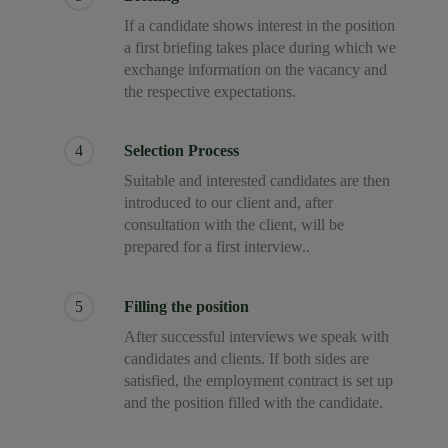
If a candidate shows interest in the position
a first briefing takes place during which we
exchange information on the vacancy and
the respective expectations.
4
Selection Process
Suitable and interested candidates are then
introduced to our client and, after
consultation with the client, will be
prepared for a first interview..
5
Filling the position
After successful interviews we speak with
candidates and clients. If both sides are
satisfied, the employment contract is set up
and the position filled with the candidate.