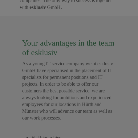
companies. The only way to success is together
with
esklusiv
GmbH.
Your advantages in the team
of esklusiv
As a young IT service company we at esklusiv
GmbH have specialised in the placement of IT
specialists for permanent positions and IT
projects. In order to be able to offer our
customers the best possible service, we are
always looking for ambitious and experienced
employees for our locations in Hürth and
Münster who will advance our team as well as
our work processes.
Flat hierarchies