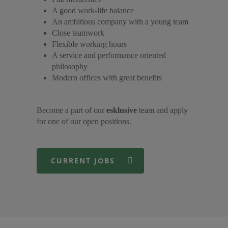
A good work-life balance
An ambitious company with a young team
Close teamwork
Flexible working hours
A service and performance oriented
philosophy
Modern offices with great benefits
Become a part of our
esklusive
team and apply
for one of our open positions.
CURRENT JOBS