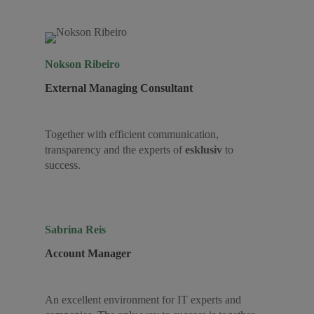
Nokson Ribeiro
External Managing Consultant
Together with efficient communication,
transparency and the experts of
esklusiv
to
success.
Sabrina Reis
Account Manager
An excellent environment for IT experts and