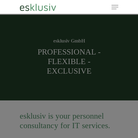
Hit enter to search or ESC to close
esklusiv GmbH
PROFESSIONAL -
FLEXIBLE -
EXCLUSIVE
esklusiv is your personnel
consultancy for IT services.