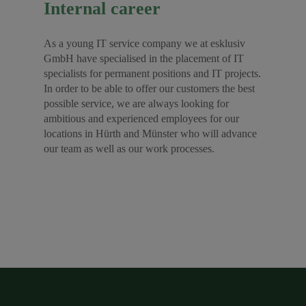
Internal career
As a young IT service company we at esklusiv
GmbH have specialised in the placement of IT
specialists for permanent positions and IT projects.
In order to be able to offer our customers the best
possible service, we are always looking for
ambitious and experienced employees for our
locations in Hürth and Münster who will advance
our team as well as our work processes.