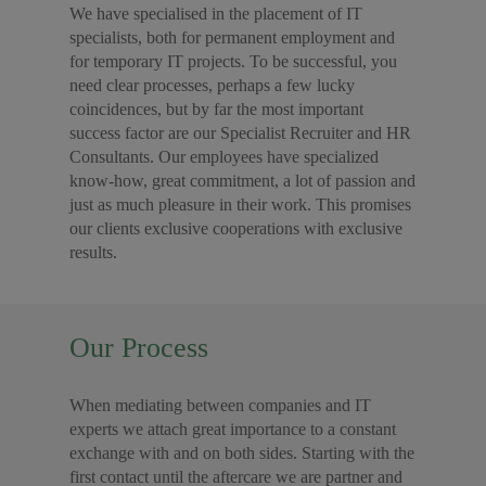
We have specialised in the placement of IT
specialists, both for permanent employment and
for temporary IT projects. To be successful, you
need clear processes, perhaps a few lucky
coincidences, but by far the most important
success factor are our Specialist Recruiter and HR
Consultants. Our employees have specialized
know-how, great commitment, a lot of passion and
just as much pleasure in their work. This promises
our clients exclusive cooperations with exclusive
results.
Our Process
When mediating between companies and IT
experts we attach great importance to a constant
exchange with and on both sides. Starting with the
first contact until the aftercare we are partner and