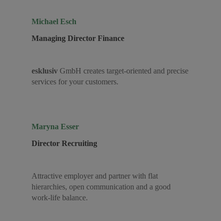
Michael Esch
Managing Director Finance
esklusiv
GmbH creates target-oriented and precise
services for your customers.
Maryna Esser
Director Recruiting
Attractive employer and partner with flat
hierarchies, open communication and a good
work-life balance.