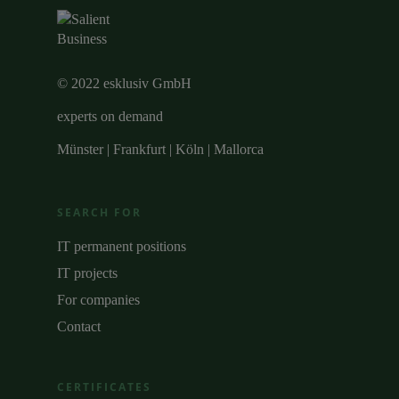
© 2022 esklusiv GmbH
experts on demand
Münster | Frankfurt | Köln | Mallorca
SEARCH FOR
IT permanent positions
IT projects
For companies
Contact
CERTIFICATES