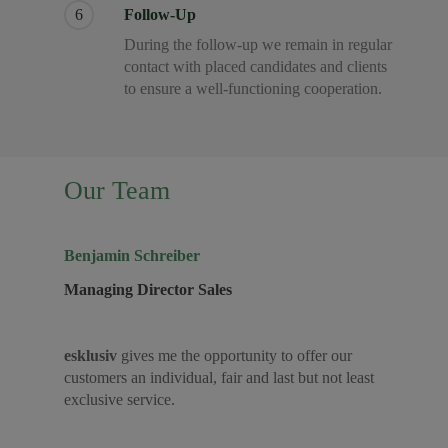
6
Follow-Up
During the follow-up we remain in regular
contact with placed candidates and clients
to ensure a well-functioning cooperation.
Our Team
Benjamin Schreiber
Managing Director Sales
esklusiv
gives me the opportunity to offer our
customers an individual, fair and last but not least
exclusive service.